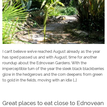
I can’t believe we’ve reached August already as the year
has sped passed us and with August, time for another
roundup about the Ednovean Gardens. With the
imperceptible turn of the year the sleek black blackberries
glow in the hedgerows and the corn deepens from green
to gold in the fields, moving with an idle […]
Great places to eat close to Ednovean