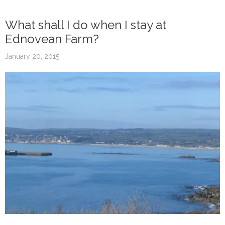
What shall I do when I stay at
Ednovean Farm?
January 20, 2015