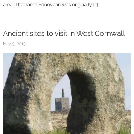
area. The name Ednovean was originally […]
Ancient sites to visit in West Cornwall
May 5, 2015