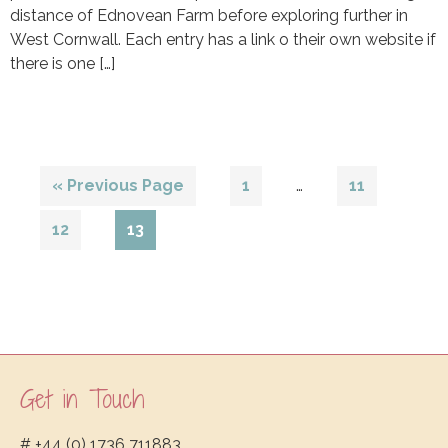
distance of Ednovean Farm before exploring further in
West Cornwall. Each entry has a link o their own website if
there is one […]
Interim
Go
Page
Page
«
Previous Page
1
…
11
pages
to
omitted
Page
Page
12
13
Get in Touch
Footer
# +44 (0) 1736 711883