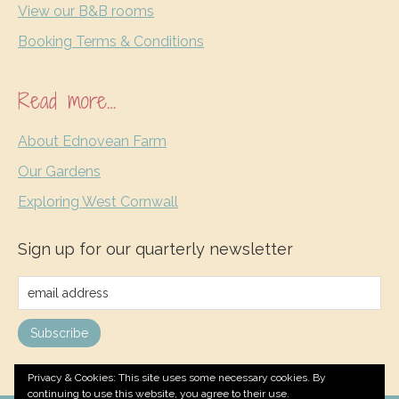
View our B&B rooms
Booking Terms & Conditions
Read more…
About Ednovean Farm
Our Gardens
Exploring West Cornwall
Sign up for our quarterly newsletter
Privacy & Cookies: This site uses some necessary cookies. By
continuing to use this website, you agree to their use.