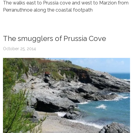
The walks east to Prussia cove and west to Marzion from
Perranuthnoe along the coastal footpath
The smugglers of Prussia Cove
October 25, 2014