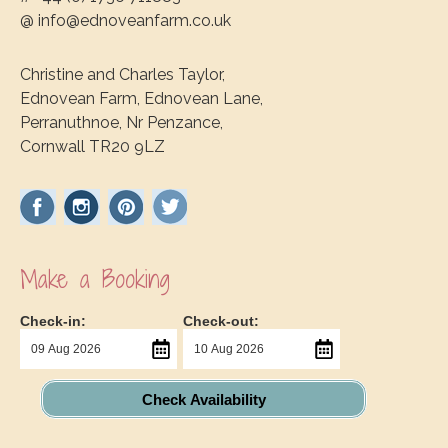
@ info@ednoveanfarm.co.uk
Christine and Charles Taylor,
Ednovean Farm, Ednovean Lane,
Perranuthnoe, Nr Penzance,
Cornwall TR20 9LZ
Make a Booking
Check-in:
Check-out:
Check Availability