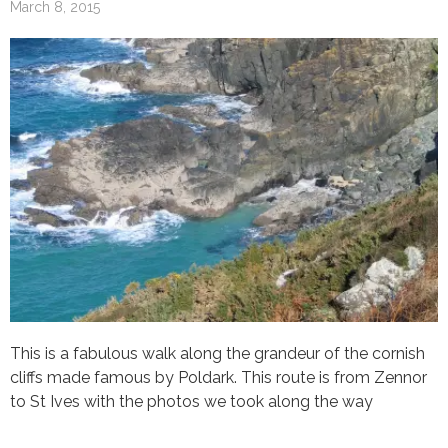
March 8, 2015
This is a fabulous walk along the grandeur of the cornish
cliffs made famous by Poldark. This route is from Zennor
to St Ives with the photos we took along the way