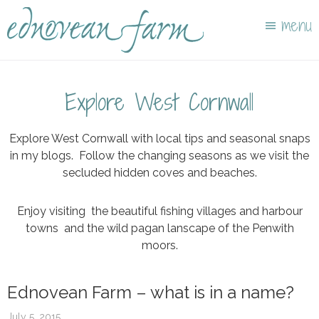
Skip
Skip
menu
to
to
main
footer
content
Explore West Cornwall
Explore West Cornwall with local tips and seasonal snaps
in my blogs. Follow the changing seasons as we visit the
secluded hidden coves and beaches.
Enjoy visiting the beautiful fishing villages and harbour
towns and the wild pagan lanscape of the Penwith
moors.
Ednovean Farm – what is in a name?
July 5, 2015