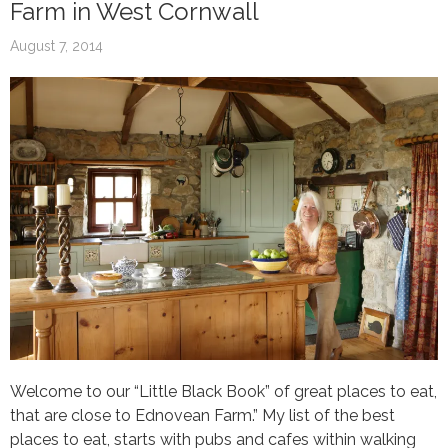
Farm in West Cornwall
August 7, 2014
Welcome to our “Little Black Book” of great places to eat,
that are close to Ednovean Farm.” My list of the best
places to eat, starts with pubs and cafes within walking