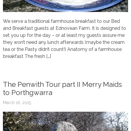
We serve a traditional farmhouse breakfast to our Bed
and Breakfast guests at Ednovean Farm. It is designed to
set you up for the day – or at least my guests assure me
they won’t need any lunch afterwards (maybe the cream
tea or the Pasty didn’t count!) Anatomy of a farmhouse
breakfast The fresh […]
The Penwith Tour part II Merry Maids
to Porthgwarra
March 16, 2015