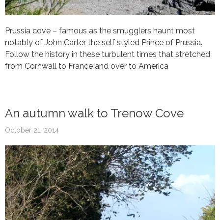
Prussia cove – famous as the smugglers haunt most
notably of John Carter the self styled Prince of Prussia.
Follow the history in these turbulent times that stretched
from Cornwall to France and over to America
An autumn walk to Trenow Cove
October 21, 2014