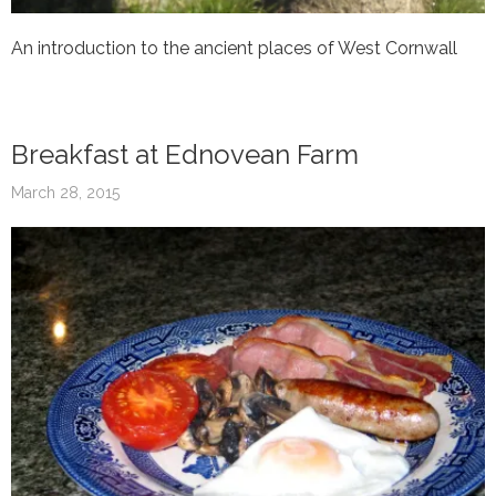
An introduction to the ancient places of West Cornwall
Breakfast at Ednovean Farm
March 28, 2015