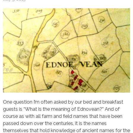
One question I’m often asked by our bed and breakfast
guests is “What is the meaning of Ednovean?” And of
course as with all farm and field names that have been
passed down over the centuries, it is the names
themselves that hold knowledge of ancient names for the