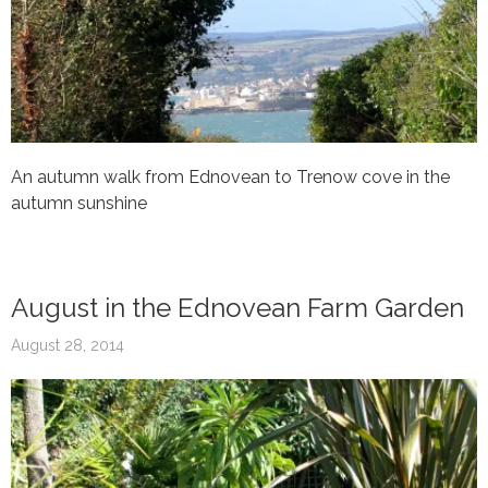
An autumn walk from Ednovean to Trenow cove in the
autumn sunshine
August in the Ednovean Farm Garden
August 28, 2014