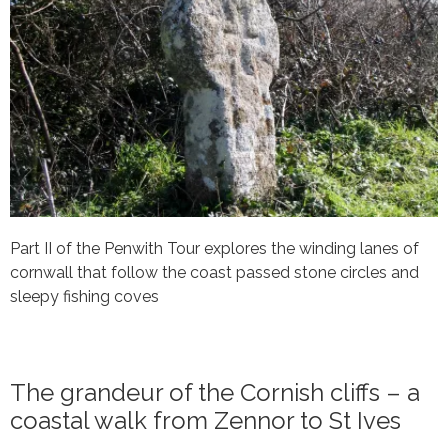
Part II of the Penwith Tour explores the winding lanes of
cornwall that follow the coast passed stone circles and
sleepy fishing coves
The grandeur of the Cornish cliffs – a
coastal walk from Zennor to St Ives